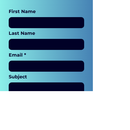
First Name
Last Name
Email
Subject
Leave me a message...