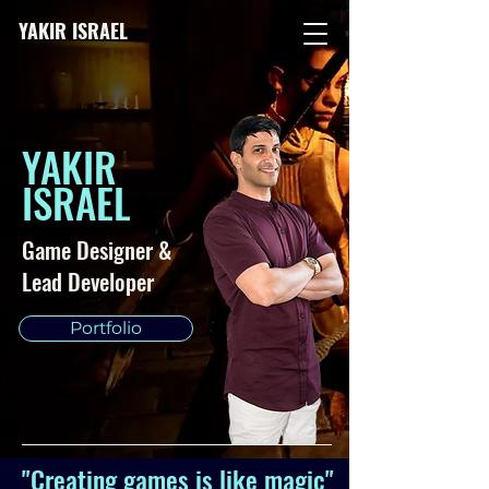
YAKIR ISRAEL
YAKIR
ISRAEL
Game Designer &
Lead Developer
Portfolio
"Creating games is like magic"