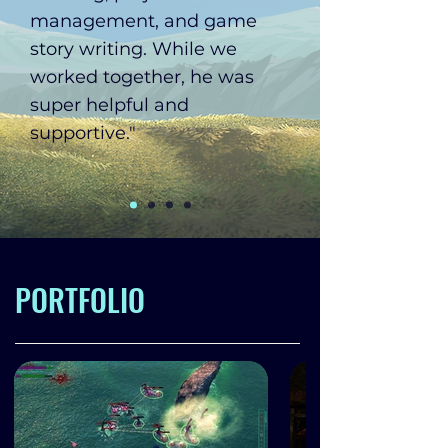
management, and game
story writing. While we
worked together, he was
super helpful and
supportive."
PORTFOLIO