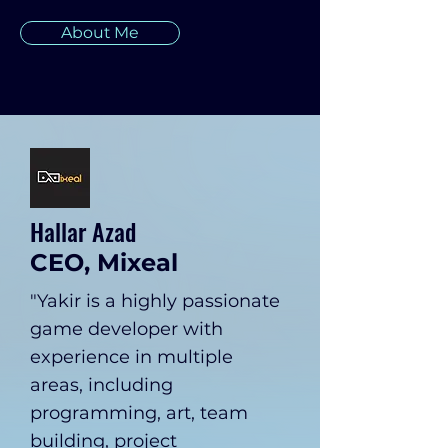
About Me
Hallar Azad
CEO, Mixeal
"Yakir is a highly passionate
game developer with
experience in multiple
areas, including
programming, art, team
building, project