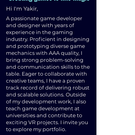
Hi I'm Yakir,
A passionate game developer
and designer with years of
experience in the gaming
industry. Proficient in designing
and prototyping diverse game
mechanics with AAA quality, I
bring strong problem-solving
and communication skills to the
table. Eager to collaborate with
creative teams, I have a proven
track record of delivering robust
and scalable solutions. Outside
of my development work, I also
teach game development at
universities and contribute to
exciting VR projects. I invite you
to explore my portfolio.