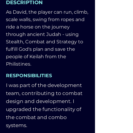
DESCRIPTION
As David, the player can run, climb,
scale walls, swing from ropes and
ride a horse on the journey
through ancient Judah - using
Stealth, Combat and Strategy to
fulfill God's plan and save the
people of Keilah from the
Philistines.
RESPONSIBILITIES
I was part of the development
team, contributing to combat
design and development. I
upgraded the functionality of
the combat and combo
systems.