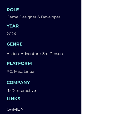
ROLE
Game Designer & Developer
YEAR
2024
GENRE
Action, Adventure, 3rd Person
PLATFORM
PC, Mac, Linux
COMPANY
IMD Interactive
LINKS
GAME >