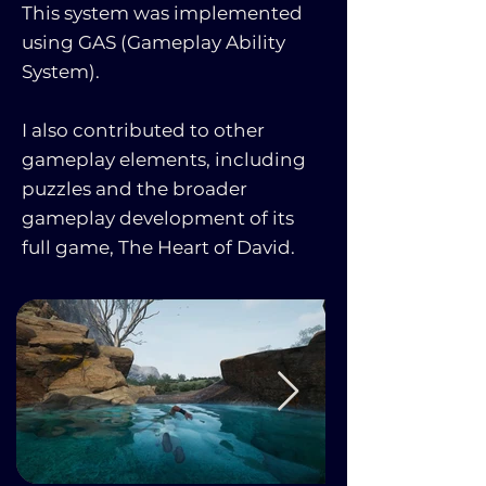
This system was implemented
using GAS (Gameplay Ability
System).
I also contributed to other
gameplay elements, including
puzzles and the broader
gameplay development of its
full game, The Heart of David.