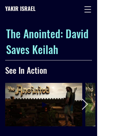
YAKIR ISRAEL
The Anointed: David
Saves Keilah
See In Action