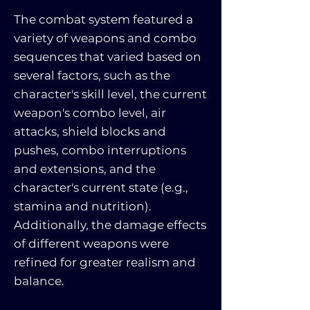
The combat system featured a
variety of weapons and combo
sequences that varied based on
several factors, such as the
character's skill level, the current
weapon's combo level, air
attacks, shield blocks and
pushes, combo interruptions
and extensions, and the
character's current state (e.g.,
stamina and nutrition).
Additionally, the damage effects
of different weapons were
refined for greater realism and
balance.